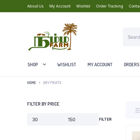
About Us
My Account
Wishlist
Order Tracking
Conta
Products
search
SHOP
WISHLIST
MY ACCOUNT
ORDERS
HOME
DRY FRUITS
FILTER BY PRICE
FILTER
Min
Max
price
price