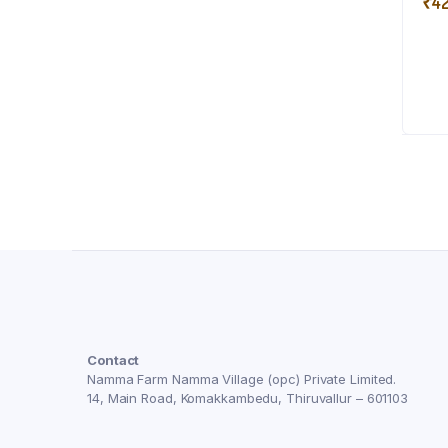
₹
4
Contact
Namma Farm Namma Village (opc) Private Limited.
14, Main Road, Komakkambedu, Thiruvallur – 601103