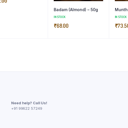
2.00
Badam (Almond) – 50g
Munth
IN STOCK
IN STOCK
₹
68.00
₹
73.5
Need help? Call Us!
+91 99622 57249