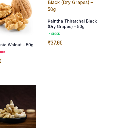
Kaintha Thiratchai Black
(Dry Grapes) – 50g
IN STOCK
₹
37.00
rnia Walnut – 50g
TOCK
0