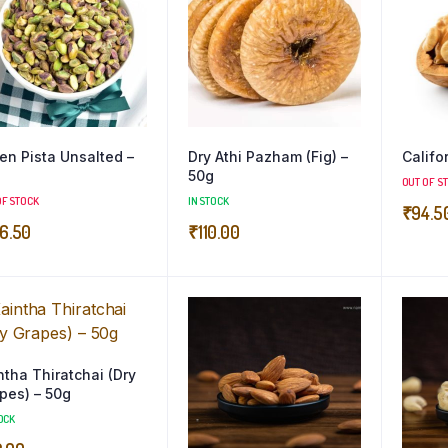
en Pista Unsalted –
Dry Athi Pazham (Fig) –
Califo
50g
OUT OF S
OF STOCK
IN STOCK
₹
94.5
6.50
₹
110.00
tha Thiratchai (Dry
pes) – 50g
OCK