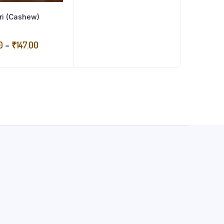
ri (Cashew)
Price
0
–
₹
147.00
range:
₹73.50
through
₹147.00