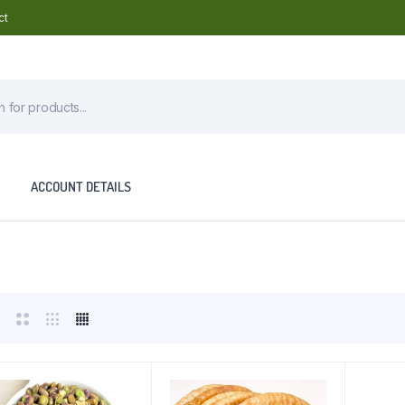
ct
ACCOUNT DETAILS