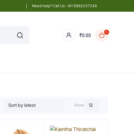
Need help? Call Us: +91 99622 57249
0
₹
0.00
Show