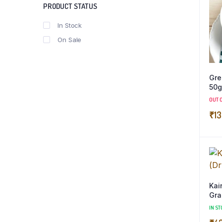
PRODUCT STATUS
In Stock
On Sale
Gre
50g
OUT 
₹
13
Kain
Gra
IN ST