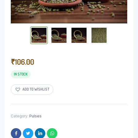
₹
106.00
IN STOCK
ADD TO WISHLIST
Category:
Pulses