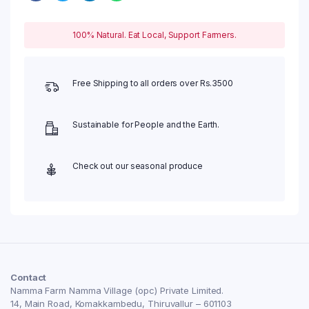
100% Natural. Eat Local, Support Farmers.
Free Shipping to all orders over Rs.3500
Sustainable for People and the Earth.
Check out our seasonal produce
Contact
Namma Farm Namma Village (opc) Private Limited.
14, Main Road, Komakkambedu, Thiruvallur – 601103