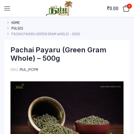
0
₹
0.00
HOME
PULSES
PACHAI PAYARU (GREEN GRAM WHOLE) – 500G
Pachai Payaru (Green Gram
Whole) – 500g
SKU:
PUL_PCPR