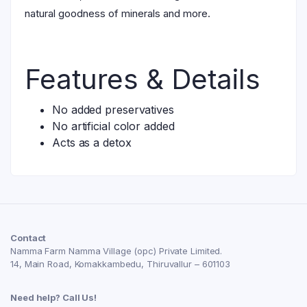
natural goodness of minerals and more.
Features & Details
No added preservatives
No artificial color added
Acts as a detox
Contact
Namma Farm Namma Village (opc) Private Limited.
14, Main Road, Komakkambedu, Thiruvallur – 601103
Need help? Call Us!