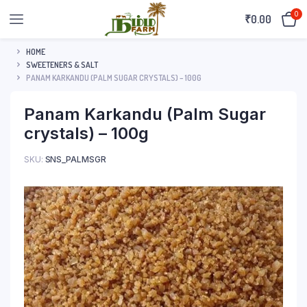
0
₹
0.00
HOME
SWEETENERS & SALT
PANAM KARKANDU (PALM SUGAR CRYSTALS) – 100G
Panam Karkandu (Palm Sugar
crystals) – 100g
SKU:
SNS_PALMSGR