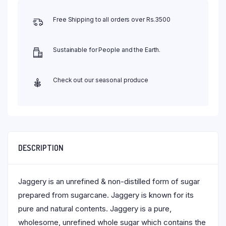
Free Shipping to all orders over Rs.3500
Sustainable for People and the Earth.
Check out our seasonal produce
DESCRIPTION
Jaggery is an unrefined & non-distilled form of sugar
prepared from sugarcane. Jaggery is known for its
pure and natural contents. Jaggery is a pure,
wholesome, unrefined whole sugar which contains the