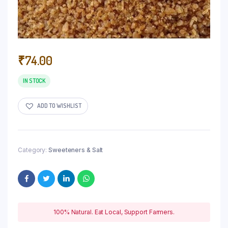
₹
74.00
IN STOCK
ADD TO WISHLIST
Category:
Sweeteners & Salt
100% Natural. Eat Local, Support Farmers.