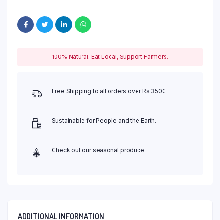
100% Natural. Eat Local, Support Farmers.
Free Shipping to all orders over Rs.3500
Sustainable for People and the Earth.
Check out our seasonal produce
ADDITIONAL INFORMATION