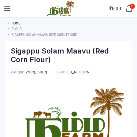
0
₹
0.00
HOME
FLOUR
SIGAPPU SOLAM MAAVU (RED CORN FLOUR)
Sigappu Solam Maavu (Red
Corn Flour)
Weight
250g, 500g
SKU:
FLR_RECORN