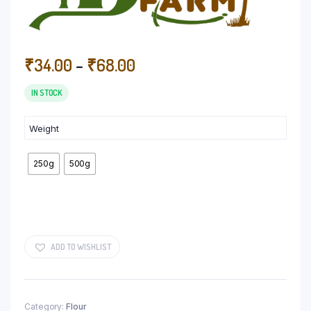
Price
₹
34.00
–
₹
68.00
range:
₹34.00
IN STOCK
through
₹68.00
Weight
250g
500g
ADD TO WISHLIST
Category:
Flour