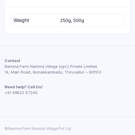
Weight
250g, 500g
Contact
Namma Farm Namma Village (opc) Private Limited.
14, Main Road, Komakkambedu, Thiruvallur – 601103
Need help? Call Us!
+91 99622 57249
©Namma Farm Namma Village Pvt Ltd.