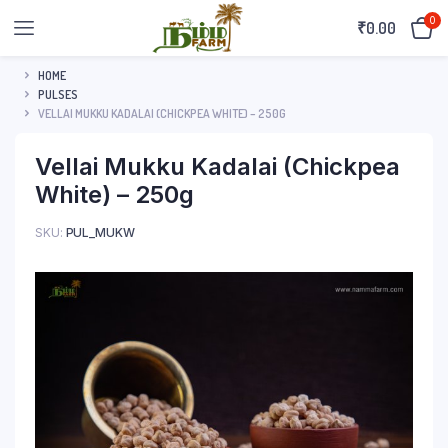
0
₹
0.00
HOME
PULSES
VELLAI MUKKU KADALAI (CHICKPEA WHITE) – 250G
Vellai Mukku Kadalai (Chickpea
White) – 250g
SKU:
PUL_MUKW