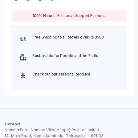
100% Natural. Eat Local, Support Farmers.
Free Shipping to all orders over Rs.3500
Sustainable for People and the Earth.
Check out our seasonal produce
Contact
Namma Farm Namma Village (opc) Private Limited.
14, Main Road, Komakkambedu, Thiruvallur – 601103