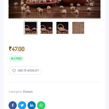
₹
47.00
IN STOCK
ADD TO WISHLIST
Category:
Pulses