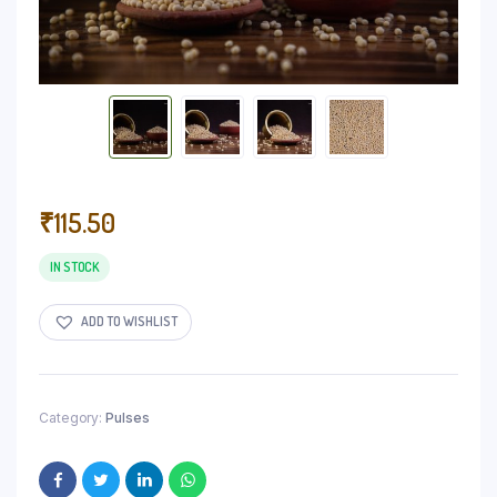
₹
115.50
IN STOCK
ADD TO WISHLIST
Category:
Pulses