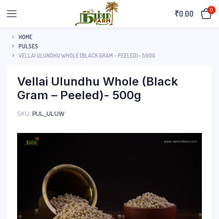
0
₹
0.00
HOME
PULSES
VELLAI ULUNDHU WHOLE (BLACK GRAM – PEELED)- 500G
Vellai Ulundhu Whole (Black
Gram – Peeled)- 500g
SKU:
PUL_ULUW