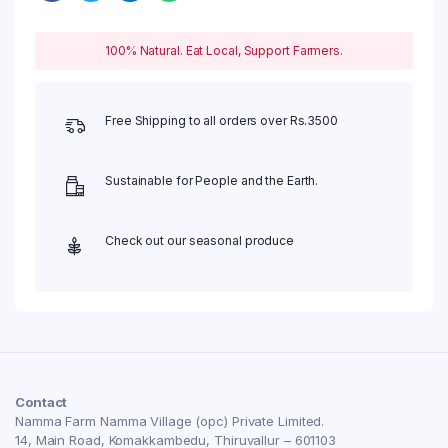
100% Natural. Eat Local, Support Farmers.
Free Shipping to all orders over Rs.3500
Sustainable for People and the Earth.
Check out our seasonal produce
Contact
Namma Farm Namma Village (opc) Private Limited.
14, Main Road, Komakkambedu, Thiruvallur – 601103