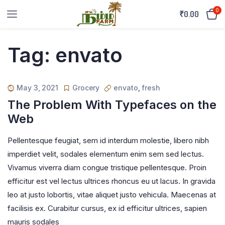
0
₹
0.00
Tag:
envato
May 3, 2021
Grocery
envato
,
fresh
The Problem With Typefaces on the
Web
Pellentesque feugiat, sem id interdum molestie, libero nibh
imperdiet velit, sodales elementum enim sem sed lectus.
Vivamus viverra diam congue tristique pellentesque. Proin
efficitur est vel lectus ultrices rhoncus eu ut lacus. In gravida
leo at justo lobortis, vitae aliquet justo vehicula. Maecenas at
facilisis ex. Curabitur cursus, ex id efficitur ultrices, sapien
mauris sodales