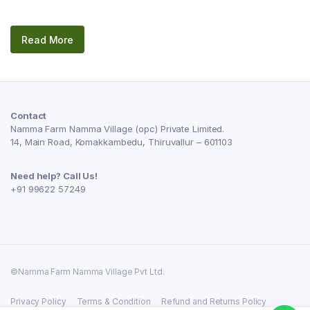
Read More
Contact
Namma Farm Namma Village (opc) Private Limited.
14, Main Road, Komakkambedu, Thiruvallur – 601103
Need help? Call Us!
+91 99622 57249
©Namma Farm Namma Village Pvt Ltd.
Privacy Policy
Terms & Condition
Refund and Returns Policy